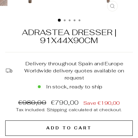
CLOSE
(ESC)
ADRASTEA DRESSER |
91X44X90CM
Delivery throughout Spain and Europe
Worldwide delivery quotes available on
request
In stock, ready to ship
Regular
Sale
€980,00
€790,00
Save €190,00
price
price
Tax included.
Shipping
calculated at checkout.
ADD TO CART