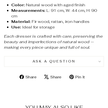
Color:
Natural wood with aged finish
Measurements:
L: 91 cm, W: 44 cm, H: 90
cm
Material:
Fir wood, rattan, iron handles
Use:
Ideal for storage
Each dresser is crafted with care, preserving the
beauty and imperfections of natural wood —
making every piece unique and full of soul.
ASK A QUESTION
Share
Tweet
Pin
Share
Share
Pin it
on
on
on
Facebook
X
Pinterest
YOU MAY ALSO LIKE