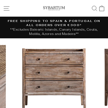
Skip
SITE NAVIGATION
SE
to
content
FREE SHIPPING TO SPAIN & PORTUGAL ON
ALL ORDERS OVER €300*
Pause
**Excludes Balearic Islands, Canary Islands, Ceuta,
slideshow
Melilla, Azores and Madeira**