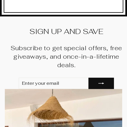
SIGN UP AND SAVE
Subscribe to get special offers, free
giveaways, and once-in-a-lifetime
deals.
ENTER
SUBSCRIBE
YOUR
EMAIL