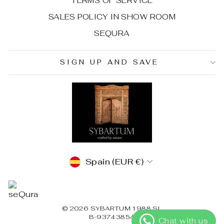
TERMS OF SERVICE
SALES POLICY IN SHOW ROOM
SEQURA
SIGN UP AND SAVE
CURRENCY
Spain (EUR €)
© 2026 SYBARTUM 1988 SL
B-93743854