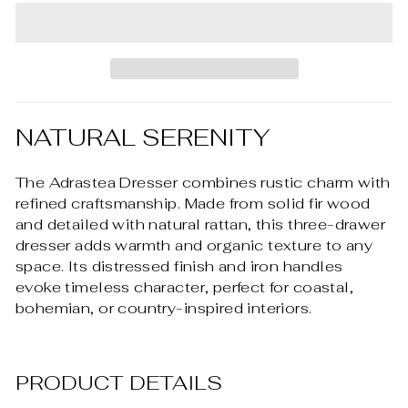
NATURAL SERENITY
The Adrastea Dresser combines rustic charm with
refined craftsmanship. Made from solid fir wood
and detailed with natural rattan, this three-drawer
dresser adds warmth and organic texture to any
space. Its distressed finish and iron handles
evoke timeless character, perfect for coastal,
bohemian, or country-inspired interiors.
PRODUCT DETAILS