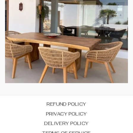
REFUND POLICY
PRIVACY POLICY
DELIVERY POLICY