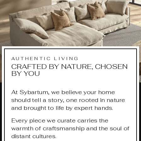
AUTHENTIC LIVING
CRAFTED BY NATURE, CHOSEN
BY YOU
At Sybartum, we believe your home
should tell a story, one rooted in nature
and brought to life by expert hands.
Every piece we curate carries the
warmth of craftsmanship and the soul of
distant cultures.